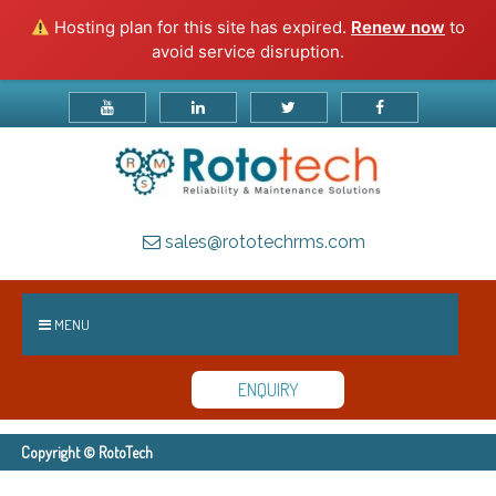
Hosting plan for this site has expired.
Renew now
to
avoid service disruption.
sales@rototechrms.com
MENU
ENQUIRY
Copyright © RotoTech