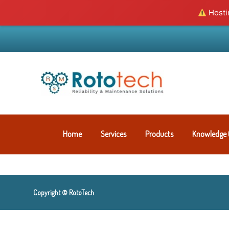
Hostin
Home
Services
Products
Knowledge 
Copyright © RotoTech