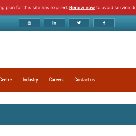
g plan for this site has expired.
Renew now
to avoid service di
Centre
Industry
Careers
Contact us