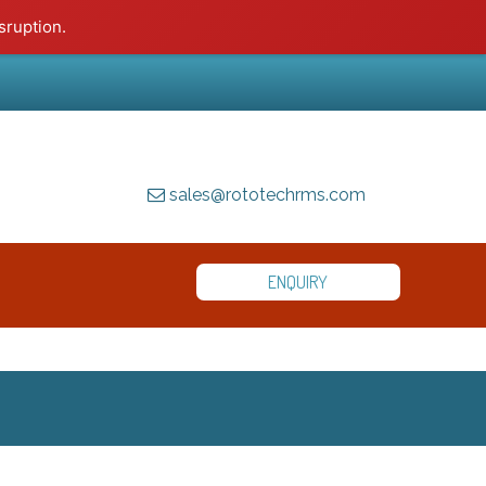
sruption.
sales@rototechrms.com
ENQUIRY