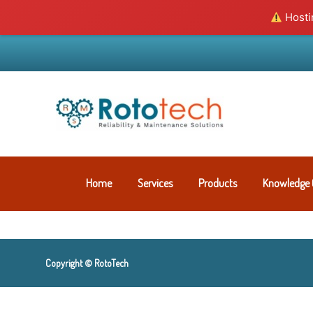
Hostin
Home
Services
Products
Knowledge 
Copyright © RotoTech