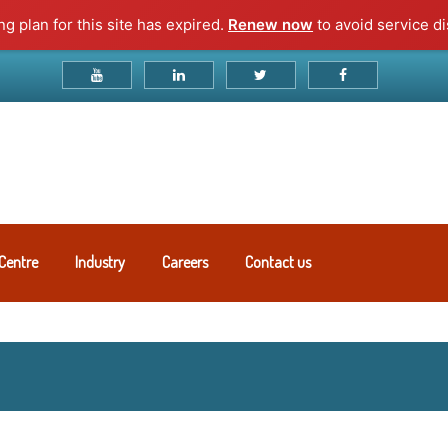
g plan for this site has expired.
Renew now
to avoid service di
Centre
Industry
Careers
Contact us