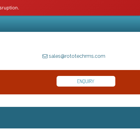
sruption.
sales@rototechrms.com
ENQUIRY