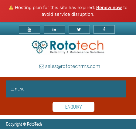
Hosting plan for this site has expired.
Renew now
to
avoid service disruption.
sales@rototechrms.com
MENU
ENQUIRY
Copyright © RotoTech