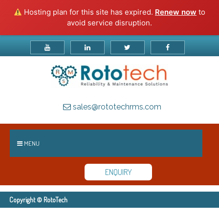
Hosting plan for this site has expired.
Renew now
to
avoid service disruption.
sales@rototechrms.com
MENU
ENQUIRY
Copyright © RotoTech