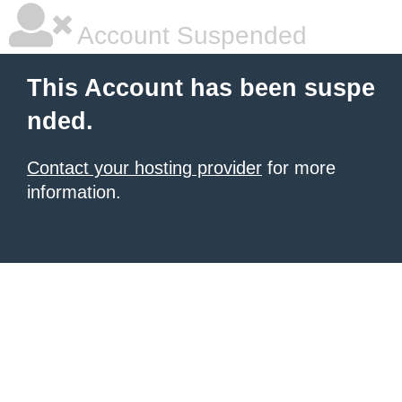
Account Suspended
This Account has been suspe
nded.
Contact your hosting provider
for more
information.