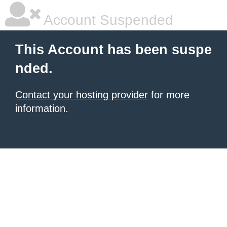
Account Suspended
This Account has been suspe
nded.
Contact your hosting provider
for more
information.