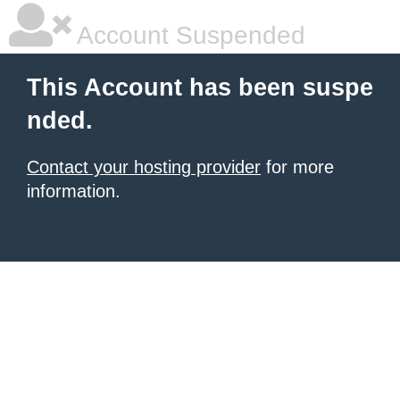
Account Suspended
This Account has been suspe
nded.
Contact your hosting provider
for more
information.