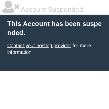
Account Suspended
This Account has been suspe
nded.
Contact your hosting provider
for more
information.