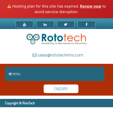
Hosting plan for this site has expired.
Renew now
to
avoid service disruption.
sales@rototechrms.com
MENU
ENQUIRY
Copyright © RotoTech