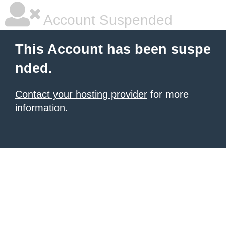
Account Suspended
This Account has been suspe
nded.
Contact your hosting provider
for more
information.